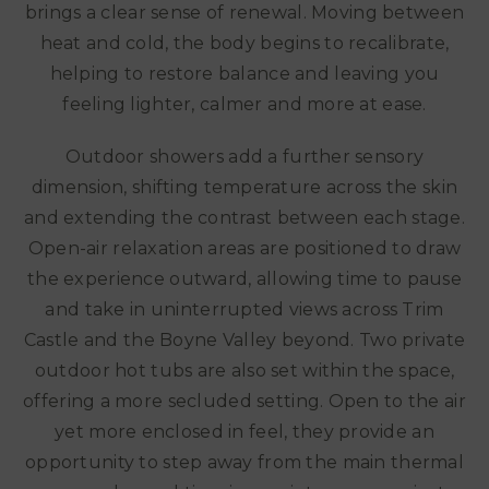
brings a clear sense of renewal. Moving between
heat and cold, the body begins to recalibrate,
helping to restore balance and leaving you
feeling lighter, calmer and more at ease.
Outdoor showers add a further sensory
dimension, shifting temperature across the skin
and extending the contrast between each stage.
Open-air relaxation areas are positioned to draw
the experience outward, allowing time to pause
and take in uninterrupted views across Trim
Castle and the Boyne Valley beyond. Two private
outdoor hot tubs are also set within the space,
offering a more secluded setting. Open to the air
yet more enclosed in feel, they provide an
opportunity to step away from the main thermal