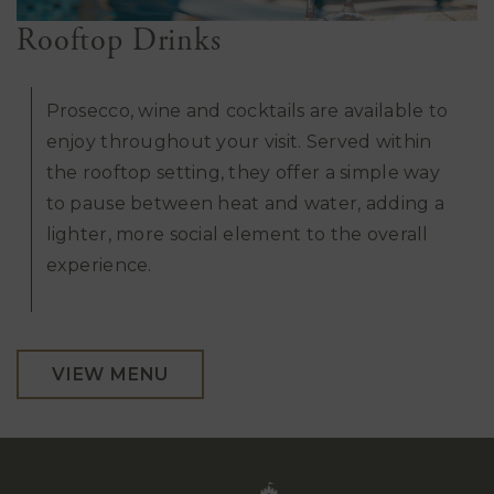
Rooftop Drinks
Prosecco, wine and cocktails are available to
enjoy throughout your visit. Served within
the rooftop setting, they offer a simple way
to pause between heat and water, adding a
lighter, more social element to the overall
experience.
VIEW MENU