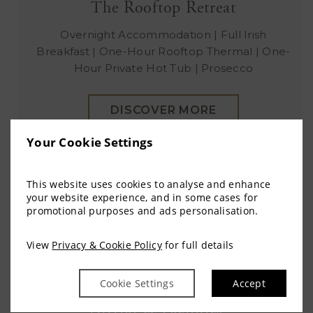
The Rooftop Retreat
Overnight Accommodation | Full Irish
Breakfast | One-Hour Rooftop Thermal | One-
Hour Private Hot Tub | Prosecco
DISCOVER MORE
Your Cookie Settings
This website uses cookies to analyse and enhance
your website experience, and in some cases for
promotional purposes and ads personalisation.
View
Privacy & Cookie Policy
for full details
Cookie Settings
Accept
Arrival & Facilities