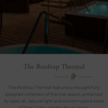
The Rooftop Thermal
The Rooftop Thermal features a thoughtfully
designed collection of thermal spaces, enhanced
by open air, natural light and uninterrupted views
of Trim Castle and the Boyne Valley.