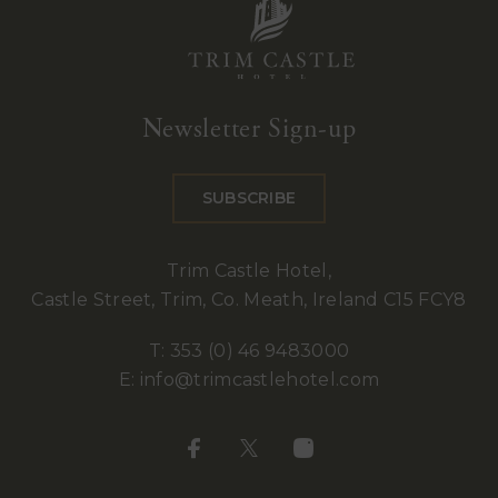
Trim
Castle
Newsletter Sign-up
Hotel
SUBSCRIBE
Trim Castle Hotel,
Castle Street, Trim, Co. Meath, Ireland C15 FCY8
T:
353 (0) 46 9483000
E:
info@trimcastlehotel.com