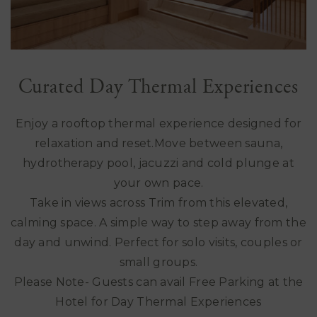
Curated Day Thermal Experiences
Enjoy a rooftop thermal experience designed for
relaxation and reset.Move between sauna,
hydrotherapy pool, jacuzzi and cold plunge at
your own pace.
Take in views across Trim from this elevated,
calming space. A simple way to step away from the
day and unwind. Perfect for solo visits, couples or
small groups.
Please Note- Guests can avail Free Parking at the
Hotel for Day Thermal Experiences