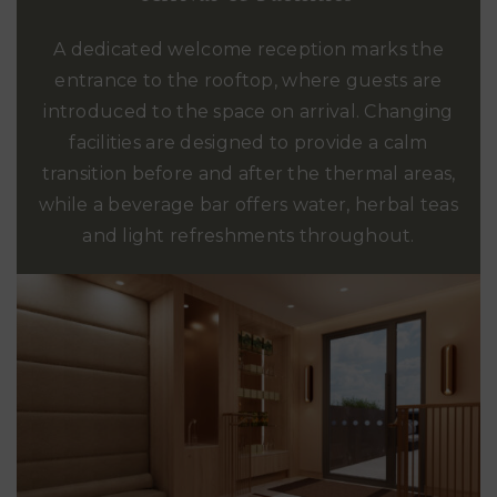
A dedicated welcome reception marks the
entrance to the rooftop, where guests are
introduced to the space on arrival. Changing
facilities are designed to provide a calm
transition before and after the thermal areas,
while a beverage bar offers water, herbal teas
and light refreshments throughout.