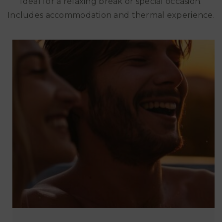
Ideal for a relaxing break or special occasion.
Includes accommodation and thermal experience.