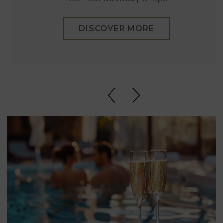
DISCOVER MORE