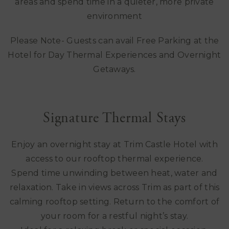
areas and spend time in a quieter, more private
environment
Please Note- Guests can avail Free Parking at the
Hotel for Day Thermal Experiences and Overnight
Getaways.
Signature Thermal Stays
Enjoy an overnight stay at Trim Castle Hotel with
access to our rooftop thermal experience.
Spend time unwinding between heat, water and
relaxation. Take in views across Trim as part of this
calming rooftop setting. Return to the comfort of
your room for a restful night’s stay.