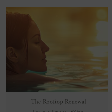
The Rooftop Renewal
Two hour thermal | €45pp