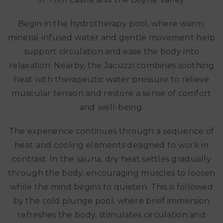
Begin in the hydrotherapy pool, where warm,
mineral-infused water and gentle movement help
support circulation and ease the body into
relaxation. Nearby, the Jacuzzi combines soothing
heat with therapeutic water pressure to relieve
muscular tension and restore a sense of comfort
and well-being.
The experience continues through a sequence of
heat and cooling elements designed to work in
contrast. In the sauna, dry heat settles gradually
through the body, encouraging muscles to loosen
while the mind begins to quieten. This is followed
by the cold plunge pool, where brief immersion
refreshes the body, stimulates circulation and