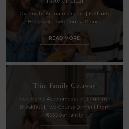
Taste of Trim
Overnight Accommodation | Full Irish
Breakfast | Two-Course Dinner
READ MORE
Trim Family Getaway
Two-nights Accommodation | Full Irish
Breakfast | Two-Course Dinner | From
€535 per family