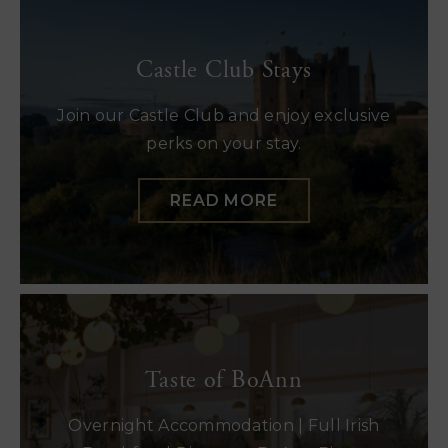
Castle Club Stays
Join our Castle Club and enjoy exclusive
perks on your stay.
READ MORE
Taste of BoAnn
Overnight Accommodation | Full Irish