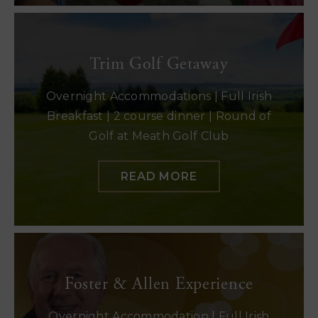
Trim Golf Getaway
Overnight Accommodations | Full Irish
Breakfast | 2 course dinner | Round of
Golf at Meath Golf Club
READ MORE
Foster & Allen Experience
Overnight Accommodation | Full Irish