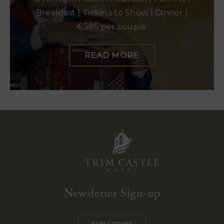
Breakfast | Tickets to Show | Dinner |
€385 per couple
READ MORE
Trim
Castle
Newsletter Sign-up
Hotel