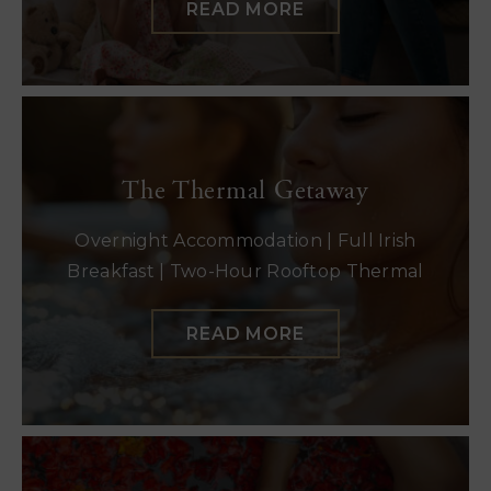
READ MORE
The Thermal Getaway
Overnight Accommodation | Full Irish
Breakfast | Two-Hour Rooftop Thermal
READ MORE