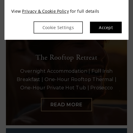
View
Privacy & Cookie Policy
for full details
READ MORE
Cookie Settings
Accept
The Rooftop Retreat
Overnight Accommodation | Full Irish
Breakfast | One-Hour Rooftop Thermal |
One-Hour Private Hot Tub | Prosecco
READ MORE