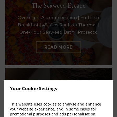
The Seaweed Escape
Overnight Accommodation | Full Irish
Breakfast | 45 Mins Rooftop Thermal |
One-Hour Seaweed Bath | Prosecco
READ MORE
The Rasul Ritual
Your Cookie Settings
Overnight Accommodation | Full Irish
Breakfast | One-Hour Rooftop Thermal |
This website uses cookies to analyse and enhance
your website experience, and in some cases for
45 Mins Mud or Foam Experience |
promotional purposes and ads personalisation.
Prosecco