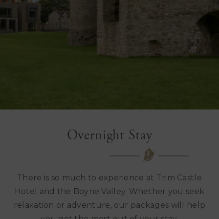
Overnight Stay
There is so much to experience at Trim Castle
Hotel and the Boyne Valley. Whether you seek
relaxation or adventure, our packages will help
you get the most out of your stay.