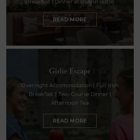
Breakfast | Dinner at BoAnn Bistro
READ MORE
Girlie Escape
Overnight Accommodation | Full Irish
Breakfast | Two-Course Dinner |
Afternoon Tea
READ MORE