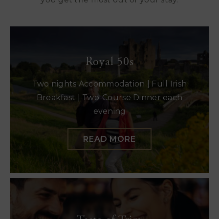
Royal 50s
Two nights Accommodation | Full Irish
Breakfast | Two-Course Dinner each
evening
READ MORE