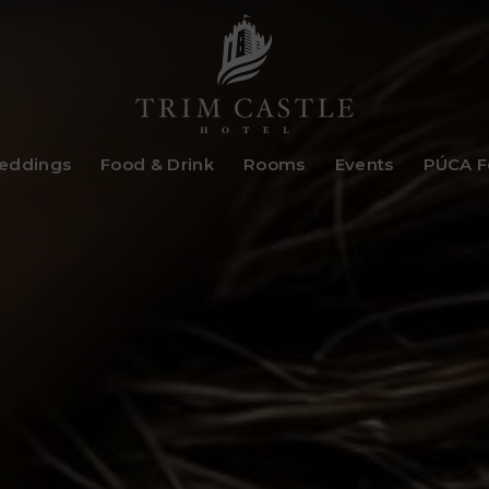
Trim
eddings
Food & Drink
Rooms
Events
PÚCA Fe
Castle
Hotel