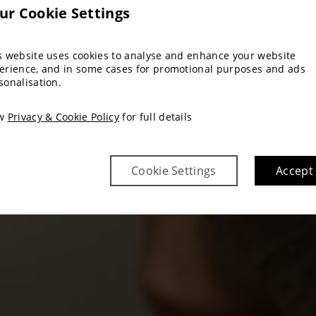
ur Cookie Settings
s website uses cookies to analyse and enhance your website
erience, and in some cases for promotional purposes and ads
sonalisation.
ew
Privacy & Cookie Policy
for full details
Cookie Settings
Accept