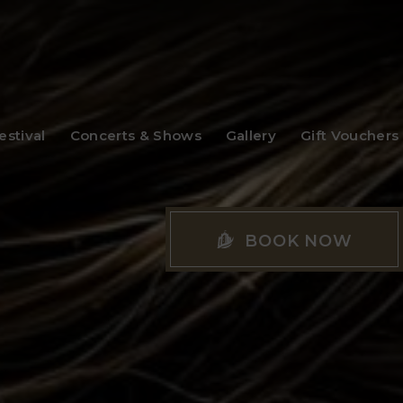
stival
Concerts & Shows
Gallery
Gift Vouchers
BOOK NOW