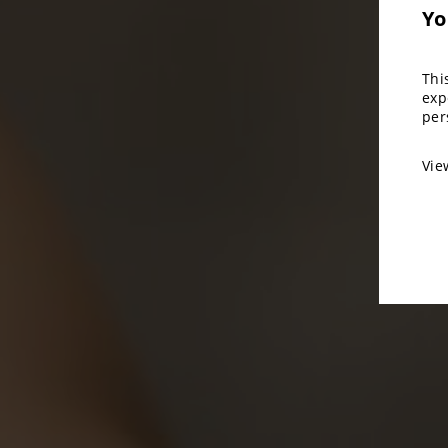
Yo
Thi
exp
per
Vi