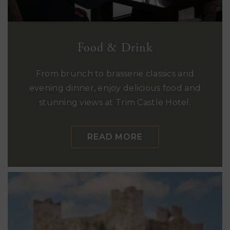
Food & Drink
From brunch to brasserie classics and
evening dinner, enjoy delicious food and
stunning views at Trim Castle Hotel.
READ MORE