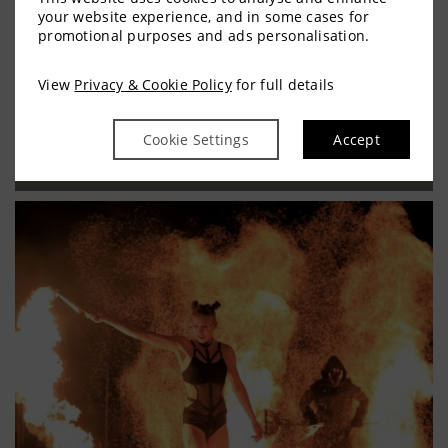
Trim Castle Hotel has a range of impressive
your website experience, and in some cases for
promotional purposes and ads personalisation.
event spaces to suit private parties, wedding
banquets, corporate functions, team…
View
Privacy & Cookie Policy
for full details
READ MORE
Cookie Settings
Accept