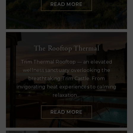
READ MORE
The Rooftop Thermal
Trim Thermal Rooftop — an elevated
wellness sanctuary overlooking the
breathtaking Trim Castle. From
invigorating heat experiences to calming
relaxation…
READ MORE