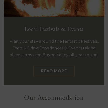
Local Festivals & Events
Plan your stay around the fantastic Festivals,
Food & Drink Experiences & Events taking
place across the Boyne Valley all year round.
READ MORE
Our Accommodation