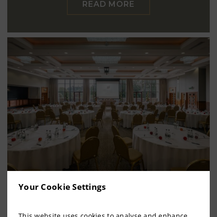
READ MORE
Your Cookie Settings
Meet in Meath
This website uses cookies to analyse and enhance