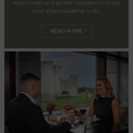
expert team and gather inspiration to bring
your dream wedding to life.
READ MORE