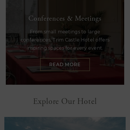
Conferences & Meetings
From small meetings to large
conferences, Trim Castle Hotel offers
inspiring spaces for every event.
READ MORE
Explore Our Hotel