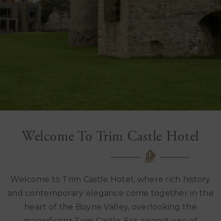
Welcome To Trim Castle Hotel
Welcome to Trim Castle Hotel, where rich history
and contemporary elegance come together in the
heart of the Boyne Valley, overlooking the
magnificent
Trim Castle
. Set against one of