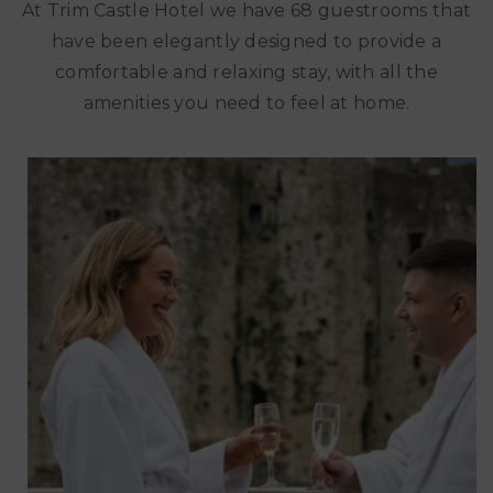
At Trim Castle Hotel we have 68 guestrooms that
have been elegantly designed to provide a
comfortable and relaxing stay, with all the
amenities you need to feel at home.