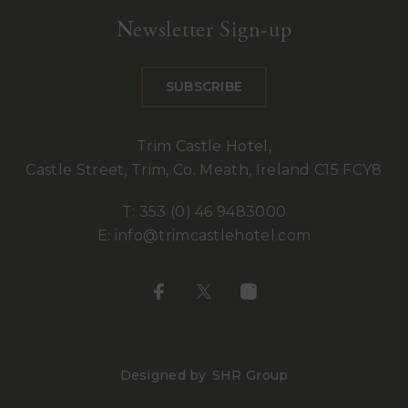
Castle
Newsletter Sign-up
Hotel
SUBSCRIBE
Trim Castle Hotel,
Castle Street, Trim, Co. Meath, Ireland C15 FCY8
T:
353 (0) 46 9483000
E:
info@trimcastlehotel.com
Designed by
SHR Group