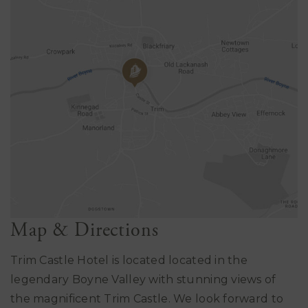
Map & Directions
Trim Castle Hotel is located located in the
legendary Boyne Valley with stunning views of
the magnificent Trim Castle. We look forward to