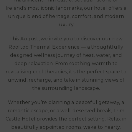
Ireland’s most iconic landmarks, our hotel offers a
unique blend of heritage, comfort, and modern
luxury.
This August, we invite you to discover our new
Rooftop Thermal Experience — a thoughtfully
designed wellness journey of heat, water, and
deep relaxation. From soothing warmth to
revitalising cool therapies, it’s the perfect space to
unwind, recharge, and take in stunning views of
the surrounding landscape.
Whether you’re planning a peaceful getaway, a
romantic escape, or a well-deserved break, Trim
Castle Hotel provides the perfect setting. Relax in
beautifully appointed rooms, wake to hearty,