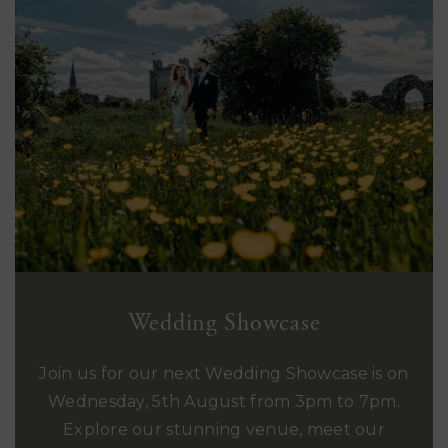
Wedding Showcase
Join us for our next Wedding Showcase is on
Wednesday, 5th August from 3pm to 7pm.
Explore our stunning venue, meet our