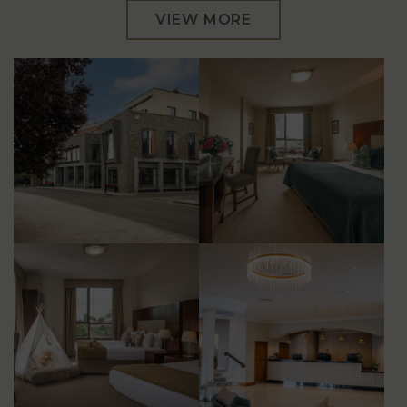
VIEW MORE