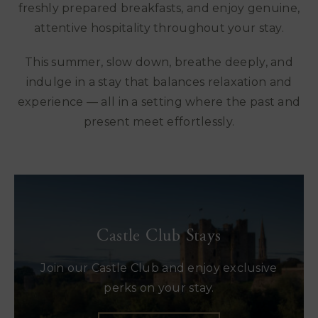
freshly prepared breakfasts, and enjoy genuine,
attentive hospitality throughout your stay.
This summer, slow down, breathe deeply, and
indulge in a stay that balances relaxation and
experience — all in a setting where the past and
present meet effortlessly.
Castle Club Stays
Join our Castle Club and enjoy exclusive
perks on your stay.