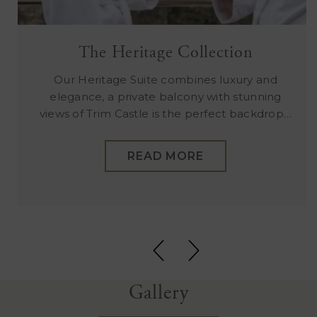
The Heritage Collection
Our Heritage Suite combines luxury and
elegance, a private balcony with stunning
views of Trim Castle is the perfect backdrop…
READ MORE
Gallery