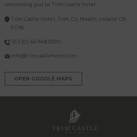
welcoming you to Trim Castle Hotel.
Trim Castle Hotel, Trim, Co. Meath, Ireland C15
FCY8
353 (0) 46 9483000
info@trimcastlehotel.com
OPEN GOOGLE MAPS
Trim