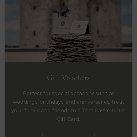
Gift Vouchers
Perfect for special occasions such as
weddings, birthdays, and anniversaries, treat
your family and friends to a Trim Castle Hotel
Gift Card.