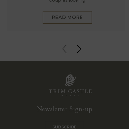
couples looking
READ MORE
Trim
Castle
Newsletter Sign-up
Hotel
SUBSCRIBE