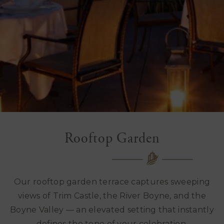
Rooftop Garden
Our rooftop garden terrace captures sweeping
views of Trim Castle, the River Boyne, and the
Boyne Valley — an elevated setting that instantly
defines the tone of your celebration.