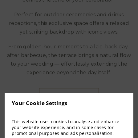
Perfect for outdoor ceremonies and drinks
receptions, this exclusive space offers a relaxed
yet striking backdrop with iconic views.
From golden-hour moments to a laid-back day-
after barbecue, the terrace brings a natural flow
to your wedding — effortlessly extending the
experience beyond the day itself.
ENQUIRE HERE
Your Cookie Settings
More information
This website uses cookies to analyse and enhance
your website experience, and in some cases for
promotional purposes and ads personalisation.