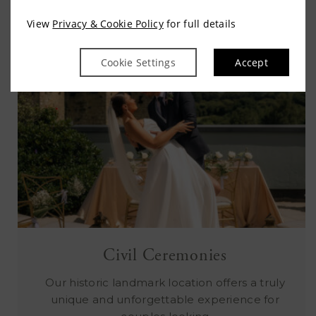
View
Privacy & Cookie Policy
for full details
Cookie Settings
Accept
Civil Ceremonies
Our historic landmark location offers a truly
unique and unforgettable experience for