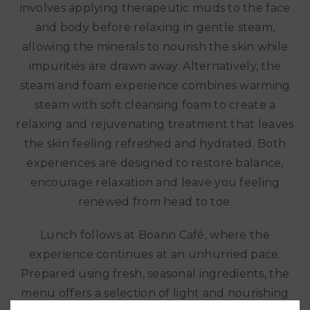
involves applying therapeutic muds to the face
and body before relaxing in gentle steam,
allowing the minerals to nourish the skin while
impurities are drawn away. Alternatively, the
steam and foam experience combines warming
steam with soft cleansing foam to create a
relaxing and rejuvenating treatment that leaves
the skin feeling refreshed and hydrated. Both
experiences are designed to restore balance,
encourage relaxation and leave you feeling
renewed from head to toe.
Lunch follows at Boann Café, where the
experience continues at an unhurried pace.
Prepared using fresh, seasonal ingredients, the
menu offers a selection of light and nourishing