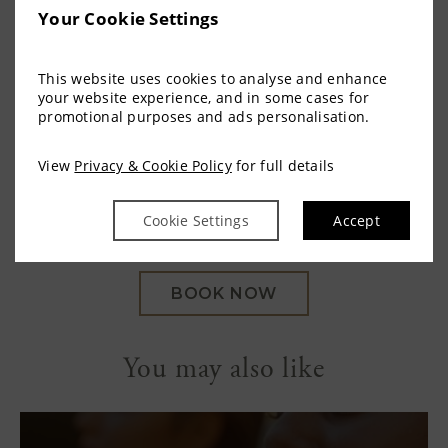
dishes, complemented by a choice of hot and cold
Your Cookie Settings
beverages, from freshly brewed coffee to a glass
of wine. Guests may dine indoors or on the
This website uses cookies to analyse and enhance
terrace, allowing the sense of restoration to carry
your website experience, and in some cases for
naturally into the afternoon.
promotional purposes and ads personalisation.
One Hour Thermal Experience | 45 Minute
View
Privacy & Cookie Policy
for full details
Sensorium Experience | Lunch | €85pp
Cookie Settings
Accept
BOOK NOW
You may also like