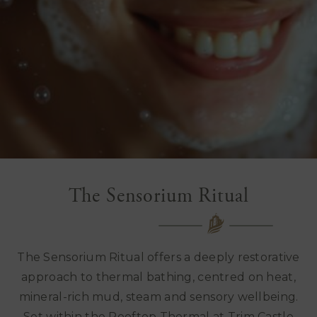
The Sensorium Ritual
The Sensorium Ritual offers a deeply restorative
approach to thermal bathing, centred on heat,
mineral-rich mud, steam and sensory wellbeing.
Set within the Rooftop Thermal at Trim Castle