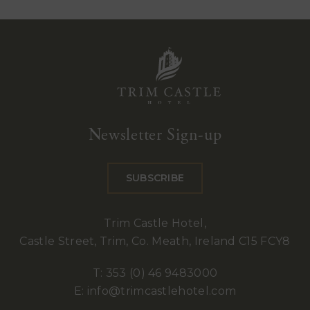
Trim
Castle
Newsletter Sign-up
Hotel
SUBSCRIBE
Trim Castle Hotel,
Castle Street, Trim, Co. Meath, Ireland C15 FCY8
T:
353 (0) 46 9483000
E:
info@trimcastlehotel.com