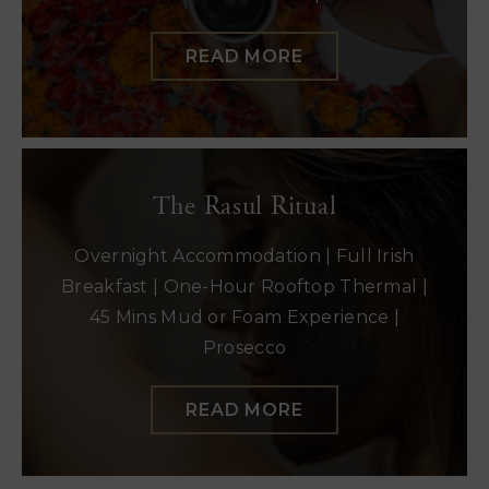
READ MORE
The Rasul Ritual
Overnight Accommodation | Full Irish
Breakfast | One-Hour Rooftop Thermal |
45 Mins Mud or Foam Experience |
Prosecco
READ MORE