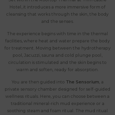
Hotel, it introduces a more immersive form of
cleansing that works through the skin, the body
and the senses.
The experience begins with time in the thermal
facilities, where heat and water prepare the body
for treatment. Moving between the hydrotherapy
pool, Jacuzzi, sauna and cold plunge pool,
circulation is stimulated and the skin begins to
warm and soften, ready for absorption.
You are then guided into
The Sensorium
, a
private sensory chamber designed for self-guided
wellness rituals. Here, you can choose between a
traditional mineral-rich mud experience or a
soothing steam and foam ritual. The mud ritual