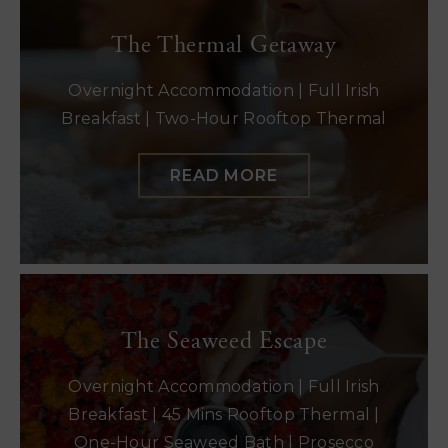
The Thermal Getaway
Overnight Accommodation | Full Irish
Breakfast | Two-Hour Rooftop Thermal
READ MORE
The Seaweed Escape
Overnight Accommodation | Full Irish
Breakfast | 45 Mins Rooftop Thermal |
One-Hour Seaweed Bath | Prosecco