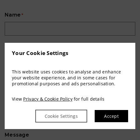
Name
*
Contact Number
*
Your Cookie Settings
This website uses cookies to analyse and enhance
Email Address
*
your website experience, and in some cases for
promotional purposes and ads personalisation.
View
Privacy & Cookie Policy
for full details
Communion Date
*
Cookie Settings
Accept
Day
Month
Year
Message