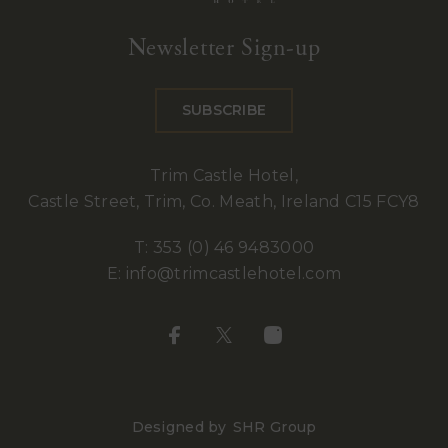
Trim
Castle
Newsletter Sign-up
Hotel
SUBSCRIBE
Trim Castle Hotel,
Castle Street, Trim, Co. Meath, Ireland C15 FCY8
T:
353 (0) 46 9483000
E:
info@trimcastlehotel.com
Designed by
SHR Group