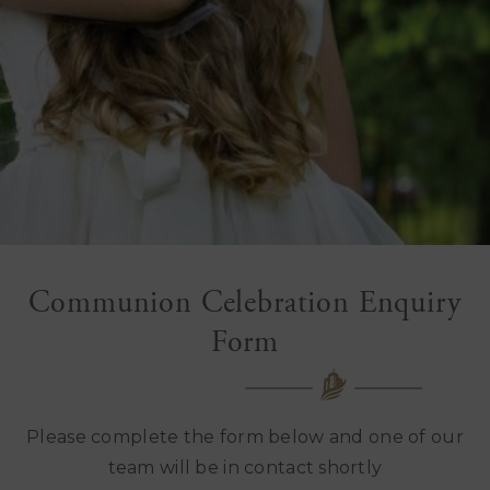
Communion Celebration Enquiry
Form
Please complete the form below and one of our
team will be in contact shortly