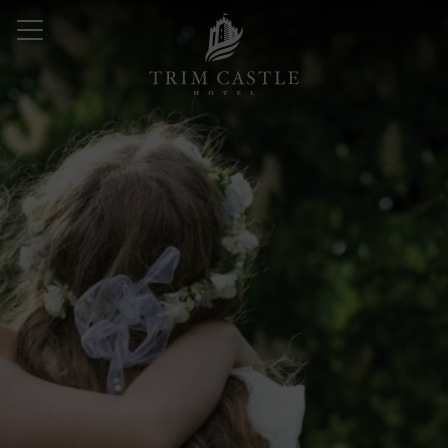
Skip
to
content
Trim
Castle
Hotel