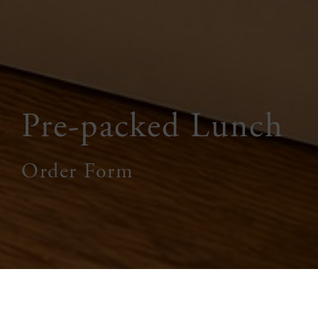
Pre-packed Lunch
Order Form