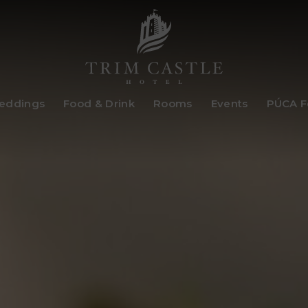
Trim
eddings
Food & Drink
Rooms
Events
PÚCA Fe
Castle
Hotel