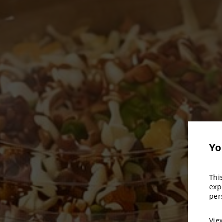
Yo
Thi
exp
per
Vi