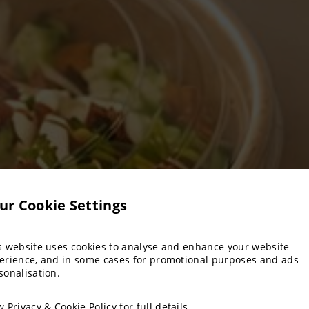
ur Cookie Settings
s website uses cookies to analyse and enhance your website
erience, and in some cases for promotional purposes and ads
sonalisation.
ew
Privacy & Cookie Policy
for full details