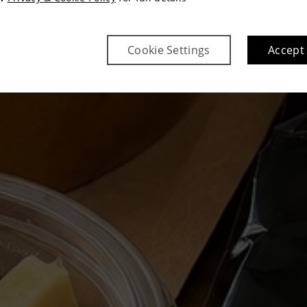
Cookie Settings
Accept