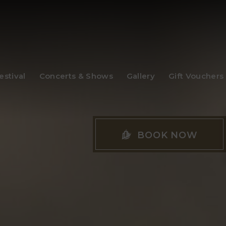
stival
Concerts & Shows
Gallery
Gift Vouchers
BOOK NOW